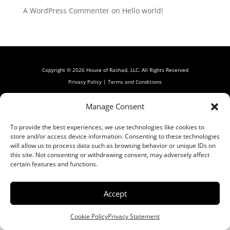
A WordPress Commenter
on
Hello world!
Copyright © 2026 House of Rashad, LLC. All Rights Reserved
Privacy Policy
|
Terms and Conditions
Manage Consent
To provide the best experiences, we use technologies like cookies to
store and/or access device information. Consenting to these technologies
will allow us to process data such as browsing behavior or unique IDs on
this site. Not consenting or withdrawing consent, may adversely affect
certain features and functions.
Accept
Cookie Policy
Privacy Statement