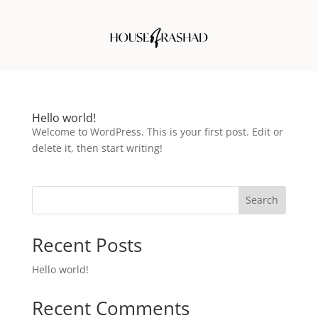
Hello world!
Welcome to WordPress. This is your first post. Edit or
delete it, then start writing!
Search
Recent Posts
Hello world!
Recent Comments